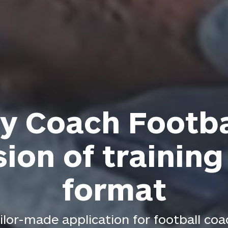
y Coach Footba
sion of training
format
ilor-made application for football co