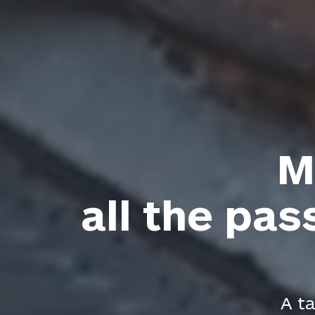
M
all the pas
A ta