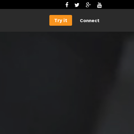
Try it
Connect