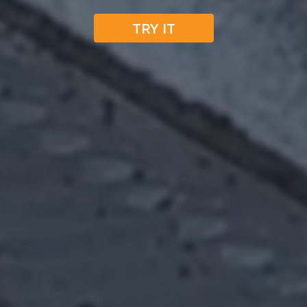
TRY IT