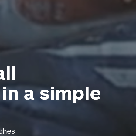
ll
 in a simple
aches