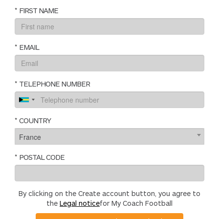
*
FIRST NAME
*
EMAIL
*
TELEPHONE NUMBER
*
COUNTRY
France
*
POSTAL CODE
By clicking on the Create account button, you agree to
the
Legal notice
for My Coach Football