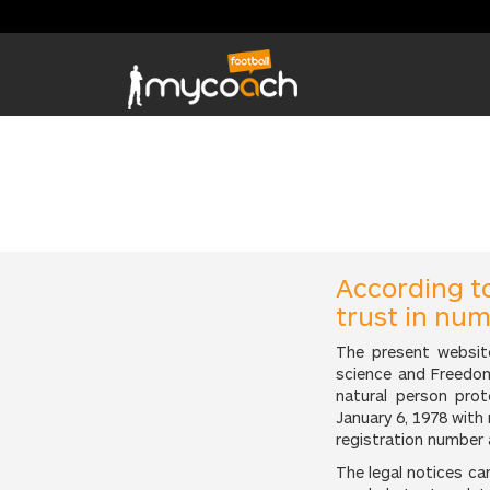
According t
trust in nu
The present websit
science and Freedom
natural person pro
January 6, 1978 with
registration number 
The legal notices c