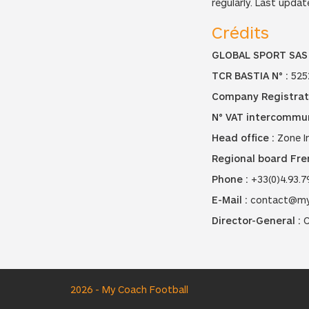
regularly. Last updat
Crédits
GLOBAL SPORT SAS
TCR BASTIA N° :
525
Company Registrat
N° VAT intercommun
Head office :
Zone In
Regional board Fren
Phone :
+33(0)4.93.7
E-Mail :
contact@my
Director-General :
C
2026 - My Coach Football