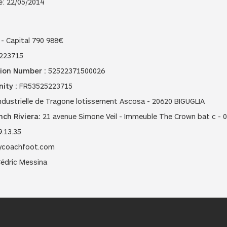
e: 22/05/2014
- Capital 790 988€
223715
ion Number :
52522371500026
ity :
FR53525223715
dustrielle de Tragone lotissement Ascosa - 20620 BIGUGLIA
ch Riviera:
21 avenue Simone Veil - Immeuble The Crown bat c - 
9.13.35
coachfoot.com
édric Messina