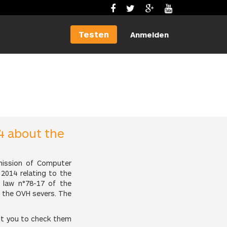
Testen
Anmelden
4 about the
mission of Computer
2014 relating to the
 law n°78-17 of the
n the OVH severs. The
it you to check them