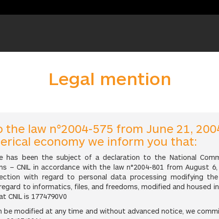
Legal mention
o the law n°2004-575 from June 21, 200
merical economy we inform you that:
e has been the subject of a declaration to the National Com
s – CNIL in accordance with the law n°2004-801 from August 6, 
tection with regard to personal data processing modifying the
 regard to informatics, files, and freedoms, modified and housed i
at CNIL is 1774790V0
an be modified at any time and without advanced notice, we comm