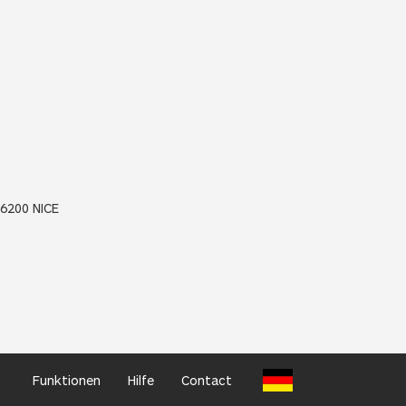
06200 NICE
Funktionen
Hilfe
Contact