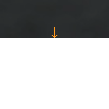
Guaranteed to
save you time
and energy
Whether you are an amateur football coach or a
professional, My Coach Football is a convivial,
fun and easy-to-use application that you can