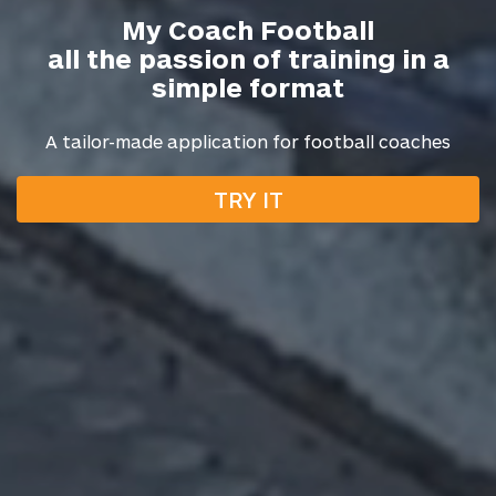
My Coach Football
all the passion of training in a
simple format
A tailor-made application for football coaches
TRY IT