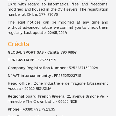
1978 with regard to informatics, files, and freedoms,
modified and housed in the OVH severs. The registration
number at CNIL is 1774790V0
The legal notices can be modified at any time and
without advanced notice, we commit you to check them
regularly. Last update: 22/05/2014
Crédits
GLOBAL SPORT SAS
- Capital 790 988€
TCR BASTIA N° :
525223715
Company Registration Number :
52522371500026
N° VAT intercommunity :
FR53525223715
Head office :
Zone Industrielle de Tragone lotissement
Ascosa - 20620 BIGUGLIA
Regional board French Riviera:
21 avenue Simone Veil -
Immeuble The Crown bat c - 06200 NICE
Phone :
+33(0)4.93.79.13.35