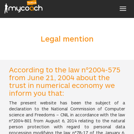
Toggl
navig
Legal mention
According to the law n°2004-575
from June 21, 2004 about the
trust in numerical economy we
inform you that:
The present website has been the subject of a
declaration to the National Commission of Computer
science and Freedoms – CNIL in accordance with the law
n°2004-801 from August 6, 2014 relating to the natural
person protection with regard to personal data
processing modifying the law n°78-17 of the January 6,