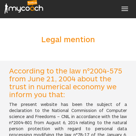
Toggl
navig
Legal mention
According to the law n°2004-575
from June 21, 2004 about the
trust in numerical economy we
inform you that:
The present website has been the subject of a
declaration to the National Commission of Computer
science and Freedoms – CNIL in accordance with the law
n°2004-801 from August 6, 2014 relating to the natural
person protection with regard to personal data
processing modifying the law n°78-17 of the January 6,