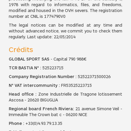
1978 with regard to informatics, files, and freedoms,
modified and housed in the OVH severs. The registration
number at CNIL is 1774790V0
The legal notices can be modified at any time and
without advanced notice, we commit you to check them
regularly. Last update: 22/05/2014
Crédits
GLOBAL SPORT SAS
- Capital 790 988€
TCR BASTIA N° :
525223715
Company Registration Number :
52522371500026
N° VAT intercommunity :
FR53525223715
Head office :
Zone Industrielle de Tragone lotissement
Ascosa - 20620 BIGUGLIA
Regional board French Riviera:
21 avenue Simone Veil -
Immeuble The Crown bat c - 06200 NICE
Phone :
+33(0)4.93.79.13.35