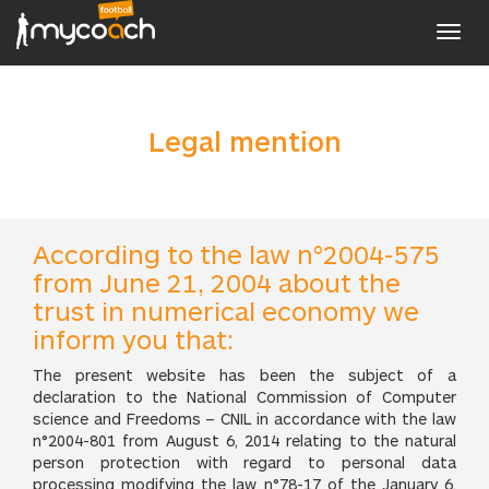
Toggl
navig
Legal mention
According to the law n°2004-575
from June 21, 2004 about the
trust in numerical economy we
inform you that:
The present website has been the subject of a
declaration to the National Commission of Computer
science and Freedoms – CNIL in accordance with the law
n°2004-801 from August 6, 2014 relating to the natural
person protection with regard to personal data
processing modifying the law n°78-17 of the January 6,