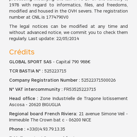
1978 with regard to informatics, files, and freedoms,
modified and housed in the OVH severs. The registration
number at CNIL is 1774790V0
The legal notices can be modified at any time and
without advanced notice, we commit you to check them
regularly. Last update: 22/05/2014
Crédits
GLOBAL SPORT SAS
- Capital 790 988€
TCR BASTIA N° :
525223715
Company Registration Number :
52522371500026
N° VAT intercommunity :
FR53525223715
Head office :
Zone Industrielle de Tragone lotissement
Ascosa - 20620 BIGUGLIA
Regional board French Riviera:
21 avenue Simone Veil -
Immeuble The Crown bat c - 06200 NICE
Phone :
+33(0)4.93.79.13.35