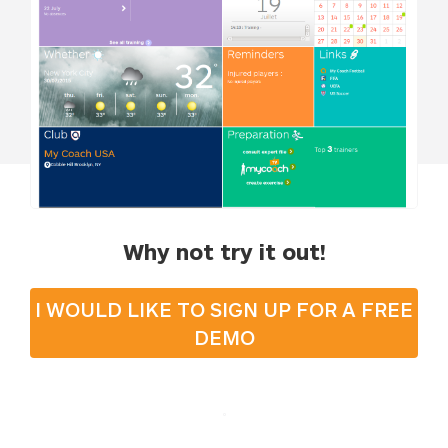
Why not try it out!
I WOULD LIKE TO SIGN UP FOR A FREE
DEMO