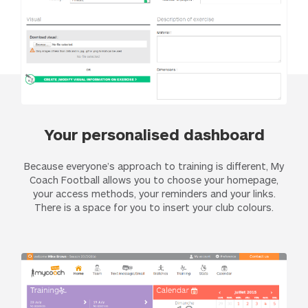
Your personalised dashboard
Because everyone’s approach to training is different, My
Coach Football allows you to choose your homepage,
your access methods, your reminders and your links.
There is a space for you to insert your club colours.