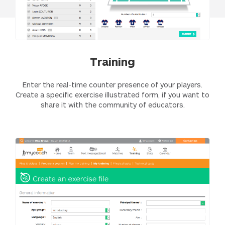
Training
Enter the real-time counter presence of your players.
Create a specific exercise illustrated form, if you want to
share it with the community of educators.