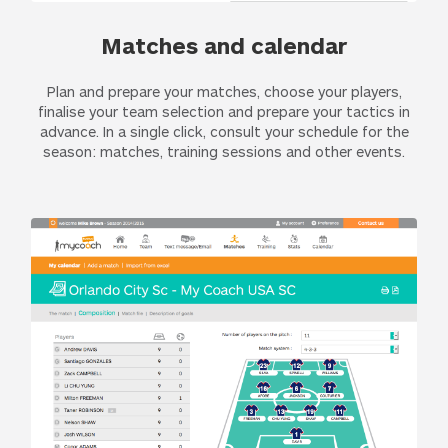
Matches and calendar
Plan and prepare your matches, choose your players,
finalise your team selection and prepare your tactics in
advance. In a single click, consult your schedule for the
season: matches, training sessions and other events.