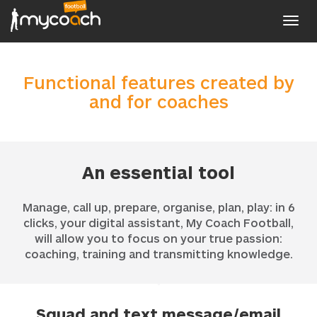
Toggl
navig
Functional features created by
and for coaches
An essential tool
Manage, call up, prepare, organise, plan, play: in 6
clicks, your digital assistant, My Coach Football,
will allow you to focus on your true passion:
coaching, training and transmitting knowledge.
Squad and text message/email