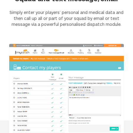
Simply enter your players’ personal and medical data and
then call up all or part of your squad by email or text
message via a powerful personalised dispatch module.