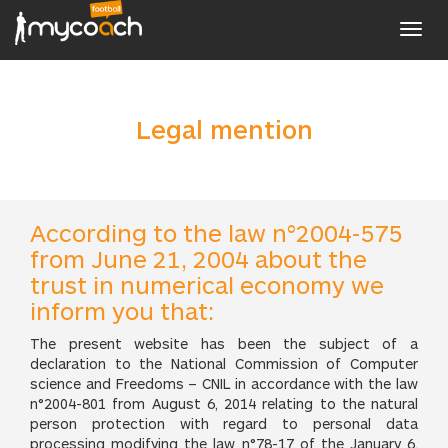
Toggl
navig
Legal mention
According to the law n°2004-575
from June 21, 2004 about the
trust in numerical economy we
inform you that:
The present website has been the subject of a
declaration to the National Commission of Computer
science and Freedoms – CNIL in accordance with the law
n°2004-801 from August 6, 2014 relating to the natural
person protection with regard to personal data
processing modifying the law n°78-17 of the January 6,