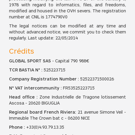
1978 with regard to informatics, files, and freedoms,
modified and housed in the OVH severs. The registration
number at CNIL is 1774790V0
The legal notices can be modified at any time and
without advanced notice, we commit you to check them
regularly. Last update: 22/05/2014
Crédits
GLOBAL SPORT SAS
- Capital 790 988€
TCR BASTIA N° :
525223715
Company Registration Number :
52522371500026
N° VAT intercommunity :
FR53525223715
Head office :
Zone Industrielle de Tragone lotissement
Ascosa - 20620 BIGUGLIA
Regional board French Riviera:
21 avenue Simone Veil -
Immeuble The Crown bat c - 06200 NICE
Phone :
+33(0)4.93.79.13.35