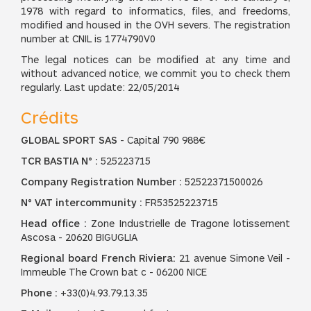
1978 with regard to informatics, files, and freedoms,
modified and housed in the OVH severs. The registration
number at CNIL is 1774790V0
The legal notices can be modified at any time and
without advanced notice, we commit you to check them
regularly. Last update: 22/05/2014
Crédits
GLOBAL SPORT SAS
- Capital 790 988€
TCR BASTIA N° :
525223715
Company Registration Number :
52522371500026
N° VAT intercommunity :
FR53525223715
Head office :
Zone Industrielle de Tragone lotissement
Ascosa - 20620 BIGUGLIA
Regional board French Riviera:
21 avenue Simone Veil -
Immeuble The Crown bat c - 06200 NICE
Phone :
+33(0)4.93.79.13.35