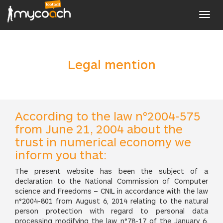
Toggl
navig
Legal mention
According to the law n°2004-575
from June 21, 2004 about the
trust in numerical economy we
inform you that:
The present website has been the subject of a
declaration to the National Commission of Computer
science and Freedoms – CNIL in accordance with the law
n°2004-801 from August 6, 2014 relating to the natural
person protection with regard to personal data
processing modifying the law n°78-17 of the January 6,